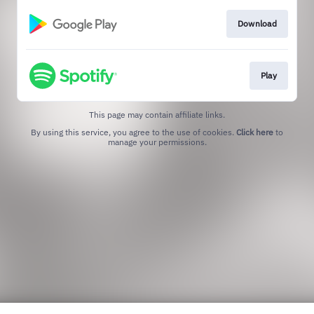
Download
Play
This page may contain affiliate links.
By using this service, you agree to the use of cookies.
Click here
to
manage your permissions.