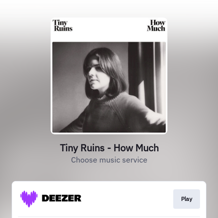
Tiny Ruins - How Much
Choose music service
Play